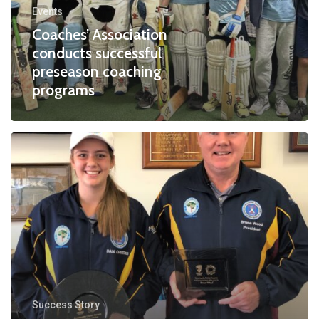
Events
coaching
Coaches’ Association
programs
conducts successful
preseason coaching
programs
Dani
Chivers
Success Story