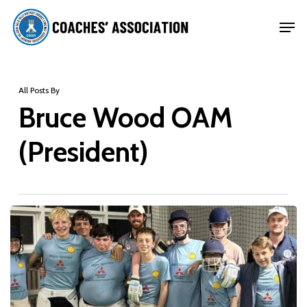
Skip
Men
to
Close
main
Menu
content
All Posts By
Bruce Wood OAM
(President)
Coaches’
Association
conducts
successful
preseason