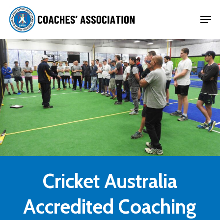
Skip
Men
to
Close
main
Menu
content
Cricket Australia
Accredited Coaching