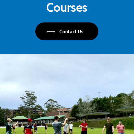
Courses
Contact Us