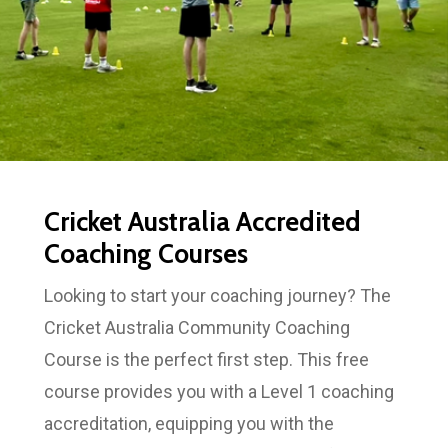
Cricket Australia Accredited
Coaching Courses
Looking to start your coaching journey? The
Cricket Australia Community Coaching
Course is the perfect first step. This free
course provides you with a Level 1 coaching
accreditation, equipping you with the