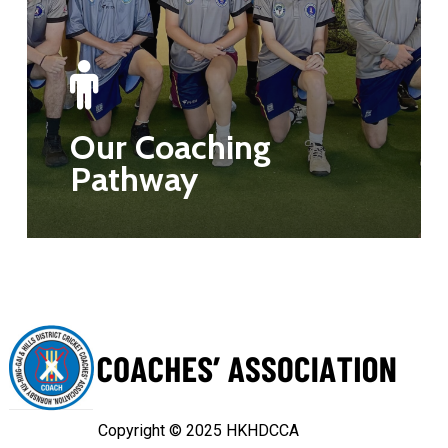
Our Coaching
Pathway
Copyright © 2025 HKHDCCA