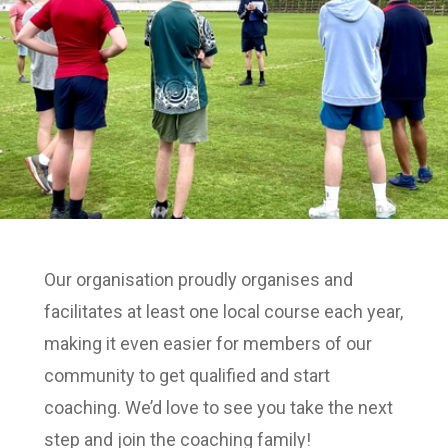
Our organisation proudly organises and
facilitates at least one local course each year,
making it even easier for members of our
community to get qualified and start
coaching. We’d love to see you take the next
step and join the coaching family!