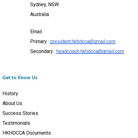
Sydney, NSW
Australia
Email
Primary :
president.hkhdcca@gmail.com
Secondary :
headcoach.hkhdcca@gmail.com
Get to Know Us
History
About Us
Success Stories
Testimonials
HKHDCCA Documents