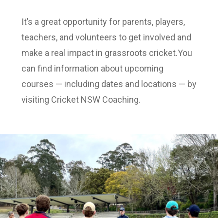
It’s a great opportunity for parents, players,
teachers, and volunteers to get involved and
make a real impact in grassroots cricket.You
can find information about upcoming
courses — including dates and locations — by
visiting Cricket NSW Coaching.