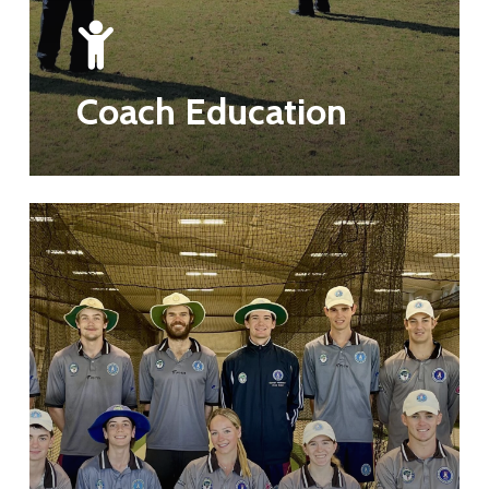
Coach Education