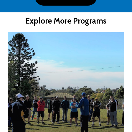
Explore More Programs