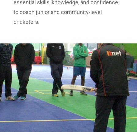
essential skills, knowledge, and confidence
to coach junior and community-level
cricketers.