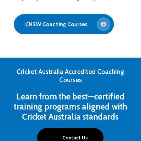
CNSW Coaching Courses
Cricket Australia Accredited Coaching
Courses
Learn from the best—certified
training programs aligned with
Cricket Australia standards
Contact Us