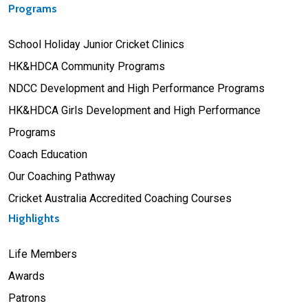
Programs
School Holiday Junior Cricket Clinics
HK&HDCA Community Programs
NDCC Development and High Performance Programs
HK&HDCA Girls Development and High Performance
Programs
Coach Education
Our Coaching Pathway
Cricket Australia Accredited Coaching Courses
Highlights
Life Members
Awards
Patrons