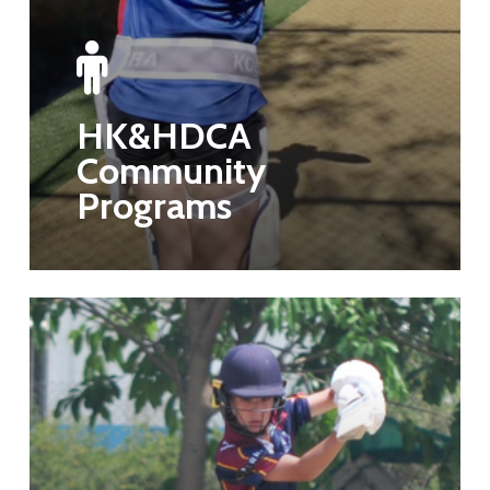
HK&HDCA
Community
Programs