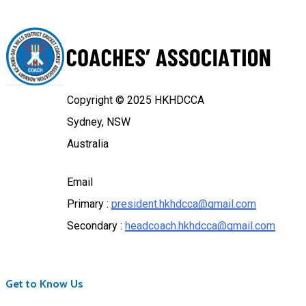
Copyright © 2025 HKHDCCA
Sydney, NSW
Australia
Email
Primary :
president.hkhdcca@gmail.com
Secondary :
headcoach.hkhdcca@gmail.com
Get to Know Us