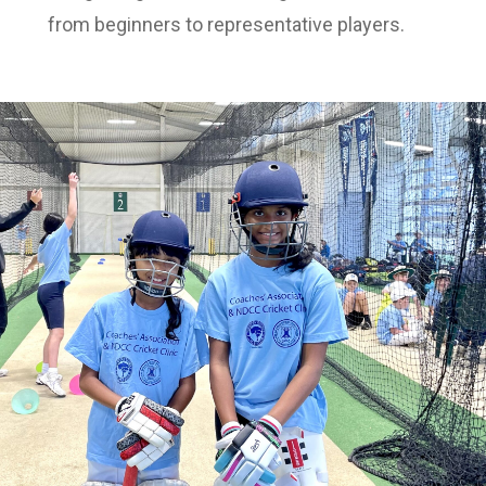
from beginners to representative players.