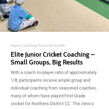
Expert Coaching, Personal Growth
Elite Junior Cricket Coaching –
Small Groups, Big Results
With a coach-to-player ratio of approximately
1/8, participants receive ample group and
individual coaching from seasoned coaches,
many of whom have played First Grade
cricket for Northers District CC. The clinics