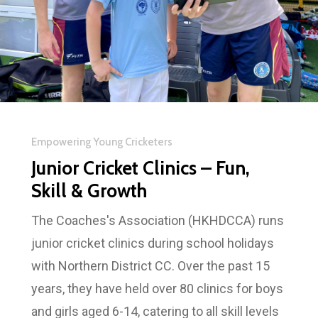
Empowering Young Cricketers
Junior Cricket Clinics – Fun,
Skill & Growth
The Coaches's Association (HKHDCCA) runs
junior cricket clinics during school holidays
with Northern District CC. Over the past 15
years, they have held over 80 clinics for boys
and girls aged 6-14, catering to all skill levels