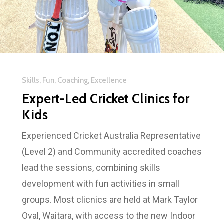
Skills, Fun, Coaching, Excellence
Expert-Led Cricket Clinics for
Kids
Experienced Cricket Australia Representative
(Level 2) and Community accredited coaches
lead the sessions, combining skills
development with fun activities in small
groups. Most clicnics are held at Mark Taylor
Oval, Waitara, with access to the new Indoor