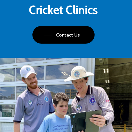
Cricket Clinics
Contact Us