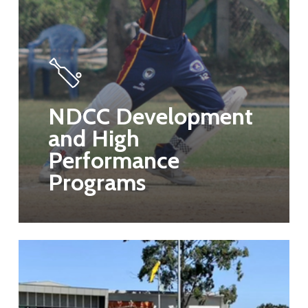
NDCC Development
and High
Performance
Programs