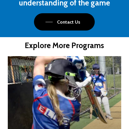
understanding
of
the
game
Contact Us
Explore More Programs