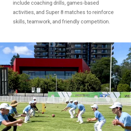
include coaching drills, games-based
activities, and Super 8 matches to reinforce
skills, teamwork, and friendly competition.