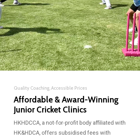
Quality Coaching, Accessible Prices
Affordable & Award-Winning
Junior Cricket Clinics
HKHDCCA, a not-for-profit body affiliated with
HK&HDCA, offers subsidised fees with