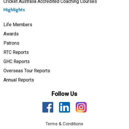
Cricket Australia Accredited Coaching Courses
Highlights
Life Members
Awards
Patrons
RTC Reports
GHC Reports
Overseas Tour Reports
Annual Reports
Follow Us
Terms & Conditions