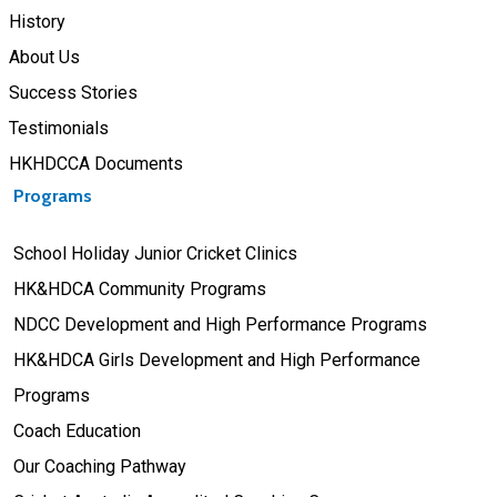
History
About Us
Success Stories
Testimonials
HKHDCCA Documents
Programs
School Holiday Junior Cricket Clinics
HK&HDCA Community Programs
NDCC Development and High Performance Programs
HK&HDCA Girls Development and High Performance
Programs
Coach Education
Our Coaching Pathway