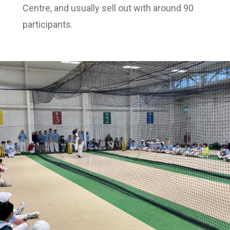
Centre, and usually sell out with around 90
participants.