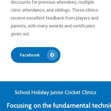
discounts for previous attendees, multiple
clinic attendance, and siblings. These clinics
receive excellent feedback from players and
parents, with many awards and certificates
given out.
Facebook
School Holiday Junior Cricket Clinics
Focusing
on
the
fundamental
techni