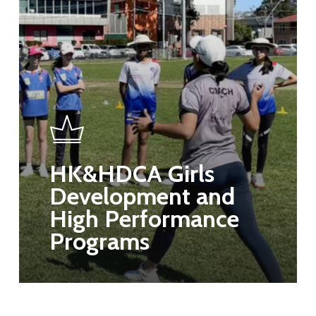
HK&HDCA Girls
Development and
High Performance
Programs