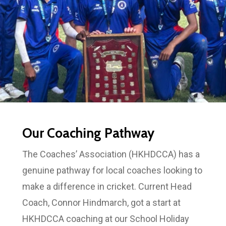
Our Coaching Pathway
The Coaches’ Association (HKHDCCA) has a
genuine pathway for local coaches looking to
make a difference in cricket. Current Head
Coach, Connor Hindmarch, got a start at
HKHDCCA coaching at our School Holiday