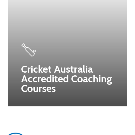
Cricket Australia
Accredited Coaching
Courses