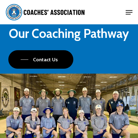
Skip
Men
to
Close
main
Our Coaching Pathway
Menu
content
Contact Us