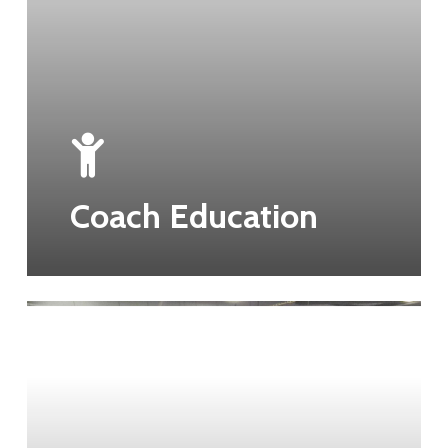
Coach Education