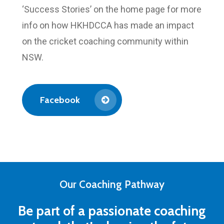
‘Success Stories’ on the home page for more
info on how HKHDCCA has made an impact
on the cricket coaching community within
NSW.
Facebook
Our Coaching Pathway
Be part of a passionate coaching