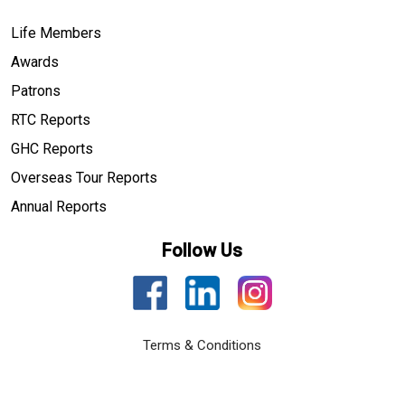
Life Members
Awards
Patrons
RTC Reports
GHC Reports
Overseas Tour Reports
Annual Reports
Follow Us
Terms & Conditions