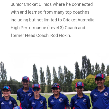
Junior Cricket Clinics where he connected
with and learned from many top coaches,
including but not limited to Cricket Australia
High Performance (Level 3) Coach and
former Head Coach, Rod Hokin.