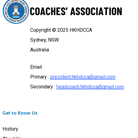
Copyright © 2025 HKHDCCA
Sydney, NSW
Australia
Email
Primary :
president.hkhdcca@gmail.com
Secondary :
headcoach.hkhdcca@gmail.com
Get to Know Us
History