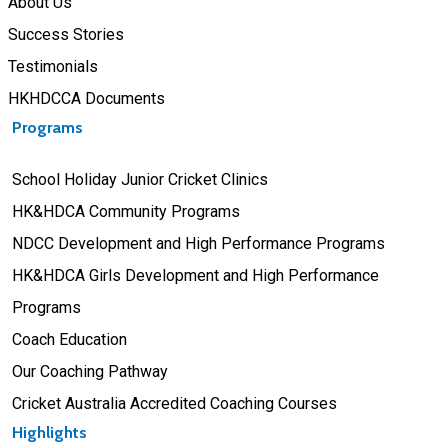
About Us
Success Stories
Testimonials
HKHDCCA Documents
Programs
School Holiday Junior Cricket Clinics
HK&HDCA Community Programs
NDCC Development and High Performance Programs
HK&HDCA Girls Development and High Performance
Programs
Coach Education
Our Coaching Pathway
Cricket Australia Accredited Coaching Courses
Highlights