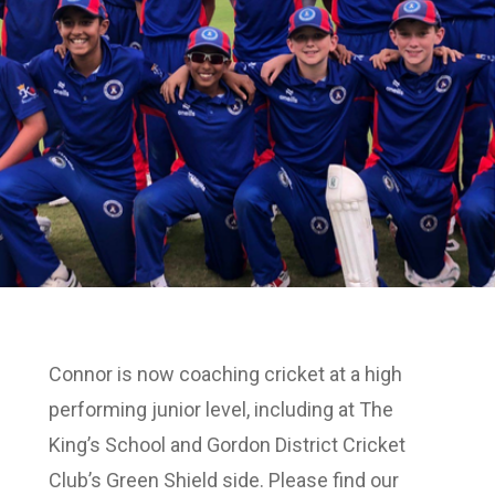
Connor is now coaching cricket at a high
performing junior level, including at The
King’s School and Gordon District Cricket
Club’s Green Shield side. Please find our