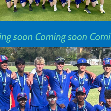
ng soon
Coming soon
Comi