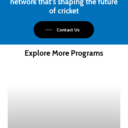
network that’s shaping the future
of cricket
Contact Us
Explore More Programs