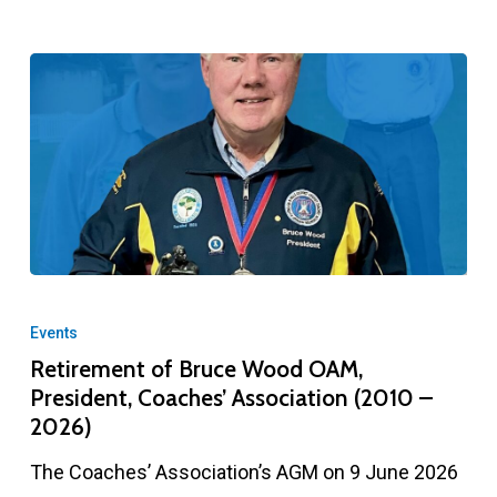
Retirement
of
Events
Bruce
Retirement of Bruce Wood OAM,
President, Coaches’ Association (2010 –
Wood
2026)
OAM,
President,
The Coaches’ Association’s AGM on 9 June 2026