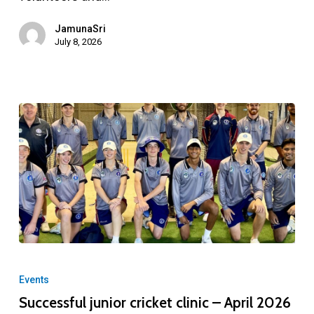
JamunaSri
July 8, 2026
Successful
junior
Events
cricket
Successful junior cricket clinic – April 2026