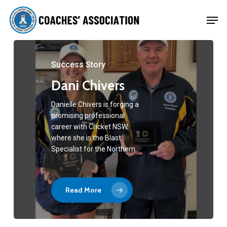
Skip
Men
to
Close
main
Menu
content
Success Story
Dani Chivers
Danielle Chivers is forging a
promising professional
career with Cricket NSW,
where she is the Blast
Specialist for the Northern…
Read More