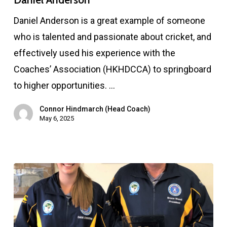
Daniel Anderson is a great example of someone
who is talented and passionate about cricket, and
effectively used his experience with the
Coaches’ Association (HKHDCCA) to springboard
to higher opportunities. …
Connor Hindmarch (Head Coach)
May 6, 2025