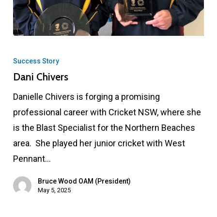
Dani
Chivers
Success Story
Dani Chivers
Danielle Chivers is forging a promising
professional career with Cricket NSW, where she
is the Blast Specialist for the Northern Beaches
area. She played her junior cricket with West
Pennant…
Bruce Wood OAM (President)
May 5, 2025