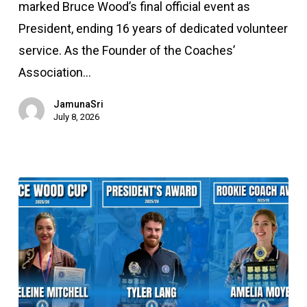
Coaches’
marked Bruce Wood’s final official event as
Association
President, ending 16 years of dedicated volunteer
(2010
service. As the Founder of the Coaches’
–
Association…
2026)
JamunaSri
July 8, 2026