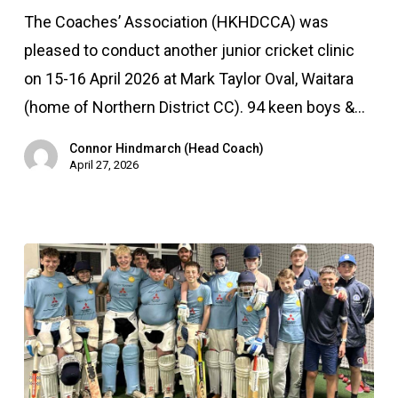
clinic
The Coaches’ Association (HKHDCCA) was
–
pleased to conduct another junior cricket clinic
April
on 15-16 April 2026 at Mark Taylor Oval, Waitara
2026
(home of Northern District CC). 94 keen boys &…
Connor Hindmarch (Head Coach)
April 27, 2026