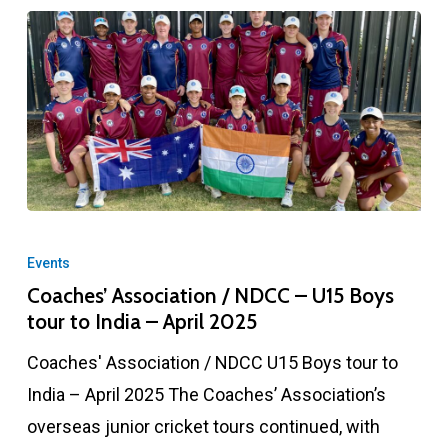
Coaches’
Association
Events
/
Coaches’ Association / NDCC – U15 Boys
tour to India – April 2025
NDCC
–
Coaches' Association / NDCC U15 Boys tour to
U15
India – April 2025 The Coaches’ Association’s
Boys
overseas junior cricket tours continued, with