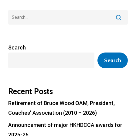
Search
Search
Recent Posts
Retirement of Bruce Wood OAM, President,
Coaches’ Association (2010 – 2026)
Announcement of major HKHDCCA awards for
2025-26