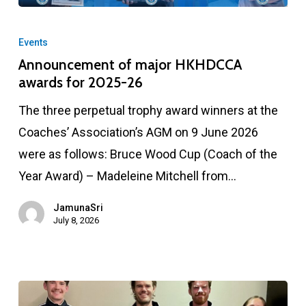
Announcement
of
Events
major
Announcement of major HKHDCCA
awards for 2025-26
HKHDCCA
awards
The three perpetual trophy award winners at the
for
Coaches’ Association’s AGM on 9 June 2026
2025-
were as follows: Bruce Wood Cup (Coach of the
26
Year Award) – Madeleine Mitchell from…
JamunaSri
July 8, 2026