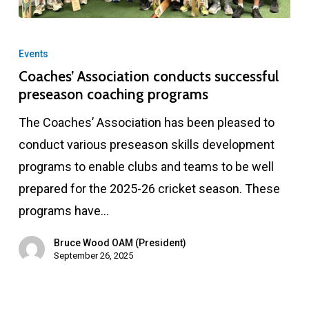
Coaches’
Association
Events
conducts
Coaches’ Association conducts successful
preseason coaching programs
successful
preseason
The Coaches’ Association has been pleased to
coaching
conduct various preseason skills development
programs
programs to enable clubs and teams to be well
prepared for the 2025-26 cricket season. These
programs have…
Bruce Wood OAM (President)
September 26, 2025