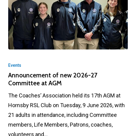
Announcement
of
Events
new
Announcement of new 2026-27
Committee at AGM
2026-
27
The Coaches’ Association held its 17th AGM at
Committee
Hornsby RSL Club on Tuesday, 9 June 2026, with
at
21 adults in attendance, including Committee
AGM
members, Life Members, Patrons, coaches,
volunteers and…