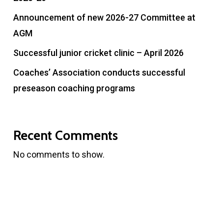
Announcement of new 2026-27 Committee at
AGM
Successful junior cricket clinic – April 2026
Coaches’ Association conducts successful
preseason coaching programs
Recent Comments
No comments to show.