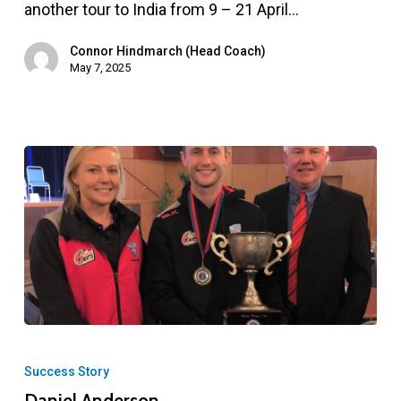
tour
another tour to India from 9 – 21 April…
to
Connor Hindmarch (Head Coach)
India
May 7, 2025
–
April
2025
Daniel
Anderson
Success Story
Daniel Anderson